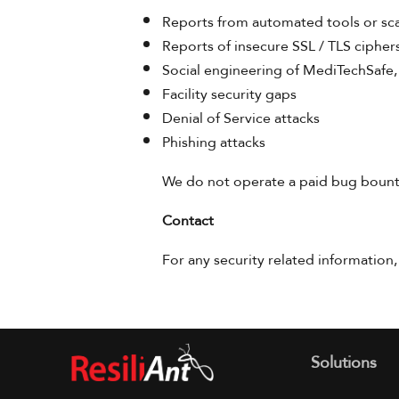
Reports from automated tools or sc
Reports of insecure SSL / TLS cipher
Social engineering of MediTechSafe,
Facility security gaps
Denial of Service attacks
Phishing attacks
We do not operate a paid bug bounty
Contact
For any security related information,
Solutions