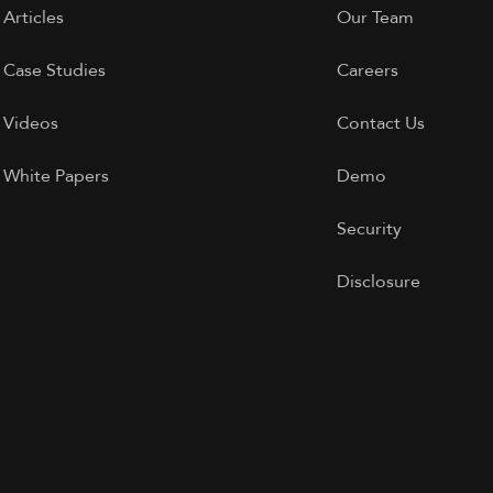
Articles
Our Team
Case Studies
Careers
Videos
Contact Us
White Papers
Demo
Security
Disclosure