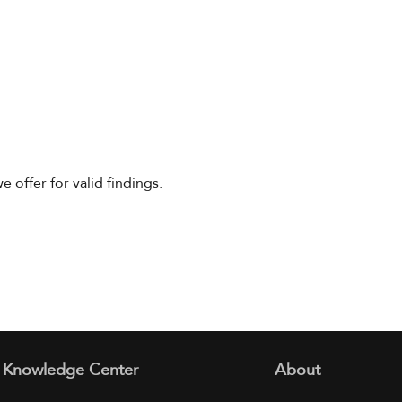
offer for valid findings.
Knowledge Center
About