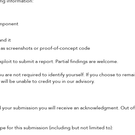
ing information:
component
nd it
 as screenshots or proof-of-concept code
ploit to submit a report. Partial findings are welcome.
are not required to identify yourself. If you choose to remain
will be unable to credit you in our advisory.
 your submission you will receive an acknowledgment. Out of 
pe for this submission (including but not limited to):