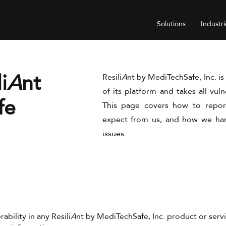
Solutions
Industri
i
A
nt
Resili
A
nt by MediTechSafe, Inc. i
of its platform and takes all vuln
fe
This page covers how to report
expect from us, and how we han
issues.
rability in any Resili
A
nt by MediTechSafe, Inc. product or servi