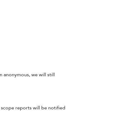
 anonymous, we will still
scope reports will be notified