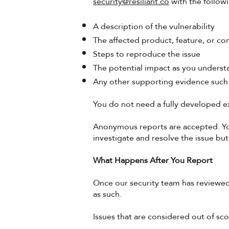
security@resiliant.co
with the follow
A description of the vulnerability
The affected product, feature, or 
Steps to reproduce the issue
The potential impact as you understa
Any other supporting evidence such
You do not need a fully developed ex
Anonymous reports are accepted. You 
investigate and resolve the issue but 
What Happens After You Report
Once our security team has reviewed
as such.
Issues that are considered out of sco