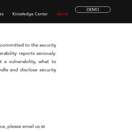
DEMO
es
Knowledge Center
About
s committed to the security
erability reports seriously.
 a vulnerability, what to
dle and disclose security
ce, please email us at