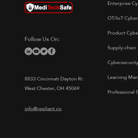
Enterprise Cy
OT/IoT Cyber
Product Cybe
Follow Us On:
Supply-chain
Cybersecurit
Learning Ma
8833 Cincinnati Dayton Rd
West Chester, OH 45069
Professional 
info@resiliant.co