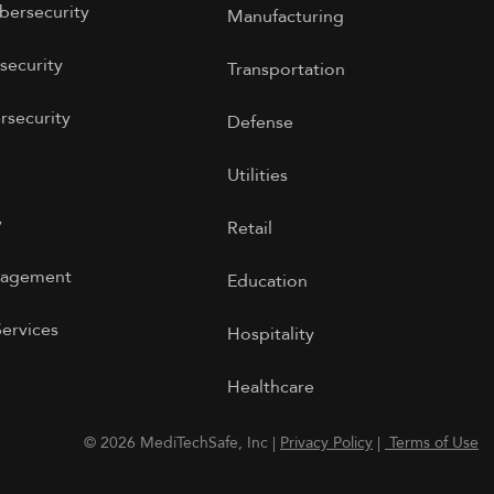
bersecurity
Manufacturing
security
Transportation
rsecurity
Defense
Utilities
y
Retail
nagement
Education
Services
Hospitality
Healthcare
© 2026 MediTechSafe, Inc |
Privacy Policy
|
Terms of Use