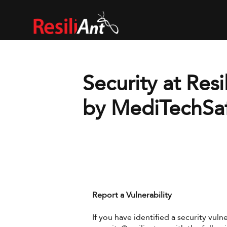
Security at Resil
by MediTechSa
Report a Vulnerability
If you have identified a security vulne