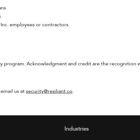
ans
s
 Inc. employees or contractors
 program. Acknowledgment and credit are the recognition we 
 email us at
security@resiliant.co
.
Industries