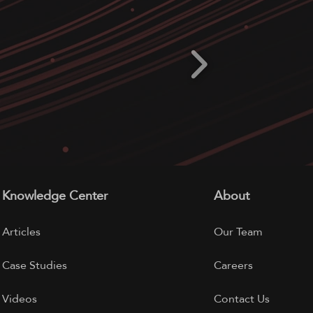
Knowledge Center
About
Articles
Our Team
Case Studies
Careers
Videos
Contact Us