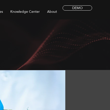
DEMO
es
Knowledge Center
About