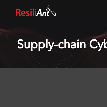
Supply-chain Cyb