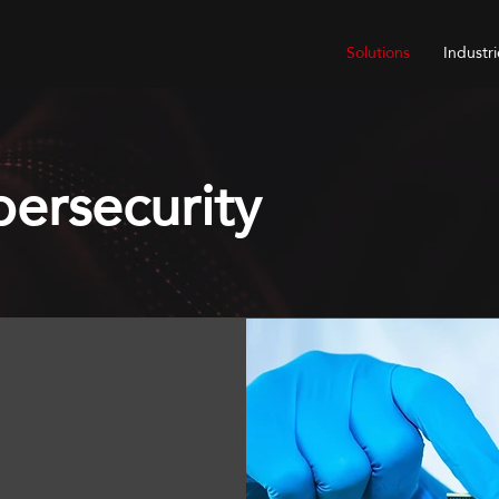
Solutions
Industri
ersecurity