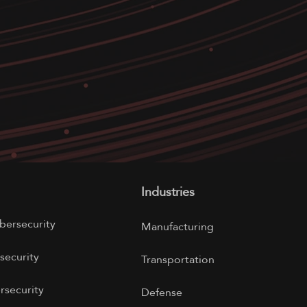
Industries
bersecurity
Manufacturing
security
Transportation
rsecurity
Defense