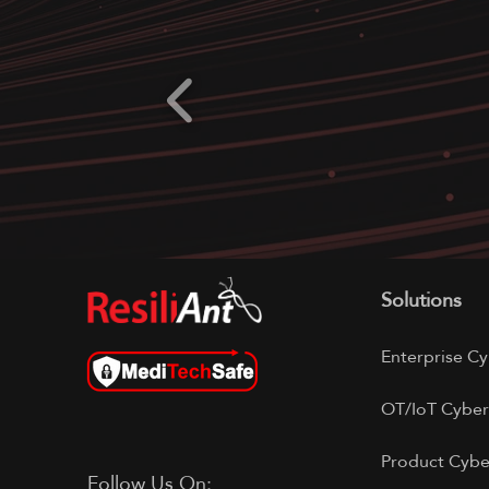
Solutions
Enterprise Cy
OT/IoT Cyber
Product Cybe
Follow Us On: