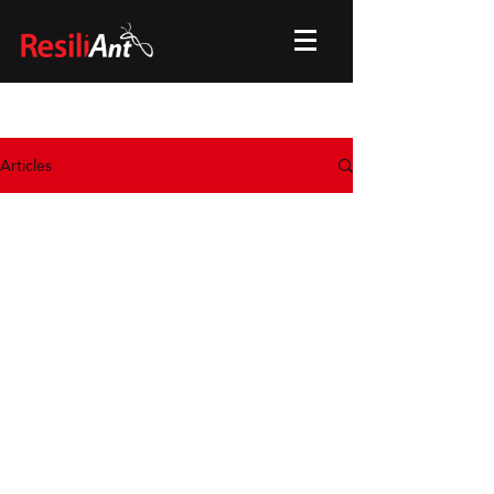
Articles