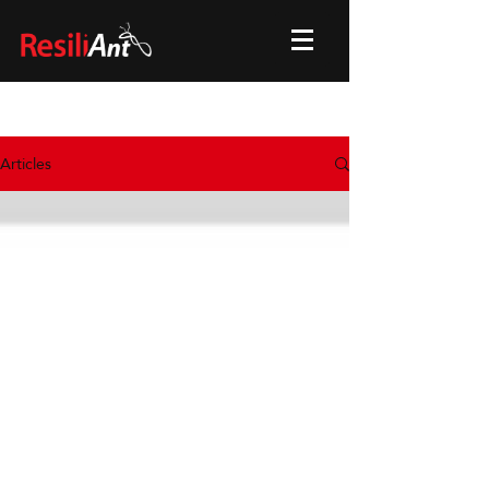
Articles