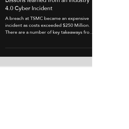
Lessons learned from an Industry
4.0 Cyber Incident
A breach at TSMC became an expensive
incident as costs exceeded $250 Million.
There are a number of key takeaways from
this.