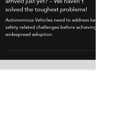
Why haven’t autonomous vehicles
arrived just yet? – We haven’t
solved the toughest problems!
Autonomous Vehicles need to address key
safety related challenges before achieving
widespread adoption.